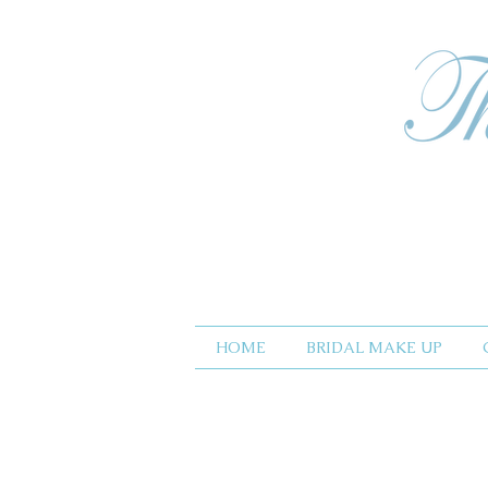
HOME
BRIDAL MAKE UP