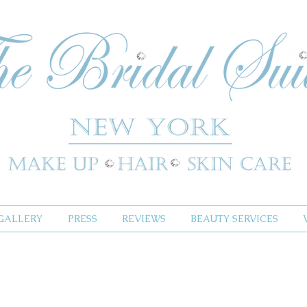
GALLERY
PRESS
REVIEWS
BEAUTY SERVICES