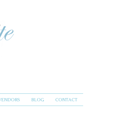
VENDORS
BLOG
CONTACT