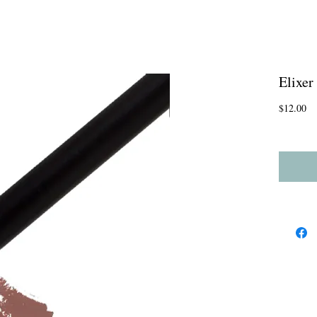
Elixer
Pr
$12.00