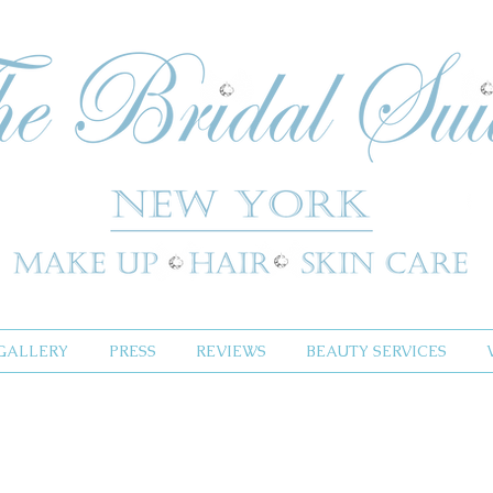
GALLERY
PRESS
REVIEWS
BEAUTY SERVICES