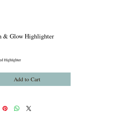
n & Glow Highlighter
ice
ed Highlighter
Add to Cart