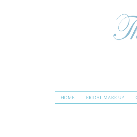
HOME
BRIDAL MAKE UP