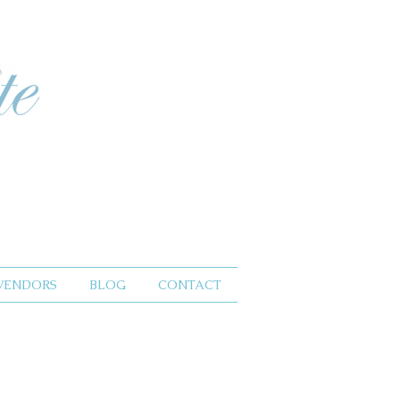
VENDORS
BLOG
CONTACT