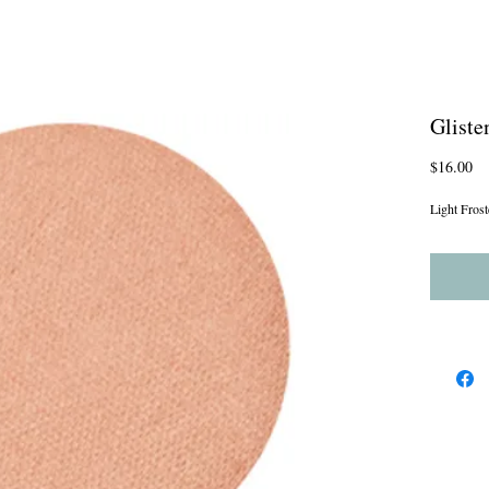
Gliste
Pr
$16.00
Light Frost