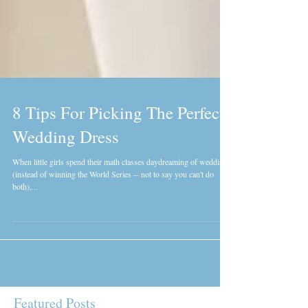
8 Tips For Picking The Perfect
Wedding Dress
When little girls spend their math classes daydreaming of weddings
(instead of winning the World Series -- not to say you can't do
both),...