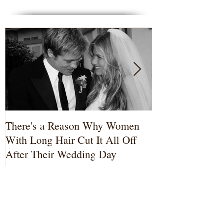
Featured Posts
There's a Reason Why Women
3 Reasons to 
With Long Hair Cut It All Off
Photographer
After Their Wedding Day