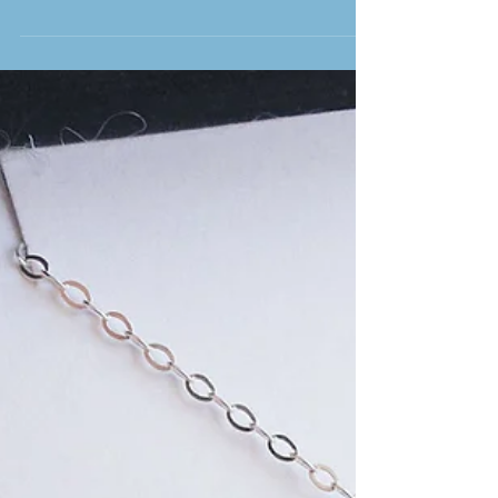
A long standing tradition at weddings is a gift given by the bride
and the groom. A popular saying about gifts is “its better to give...