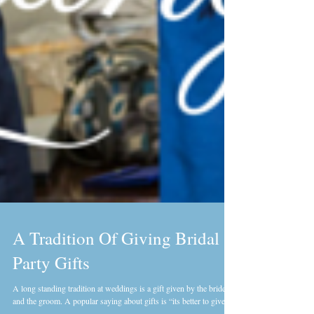
A Tradition Of Giving Bridal
Party Gifts