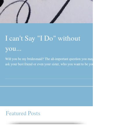
I can't Say "I Do" without
you...
Will you be my bridesmaid? The all-important question you may
ask your best friend or even your sister, who you want to be your...