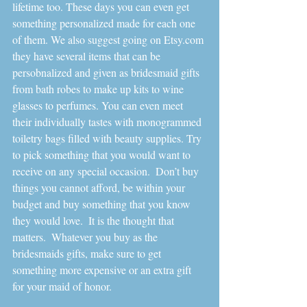
lifetime too. These days you can even get 
something personalized made for each one 
of them. We also suggest going on Etsy.com 
they have several items that can be 
persobnalized and given as bridesmaid gifts 
from bath robes to make up kits to wine 
glasses to perfumes. You can even meet 
their individually tastes with monogrammed 
toiletry bags filled with beauty supplies. Try 
to pick something that you would want to 
receive on any special occasion.  Don’t buy 
things you cannot afford, be within your 
budget and buy something that you know 
they would love.  It is the thought that 
matters.  Whatever you buy as the 
bridesmaids gifts, make sure to get 
something more expensive or an extra gift 
for your maid of honor.    