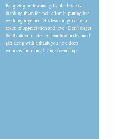
By giving bridesmaid gifts, the bride is 
thanking them for their effort in putting her 
wedding together.  Bridesmaid gifts  are a 
token of appreciation and love.  Don’t forget 
the thank you note.  A beautiful bridesmaid 
gift along with a thank you note does 
wonders for a long lasting friendship. 