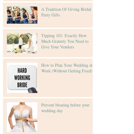
A Tradition Of Giving Bridal
Party Gifts
Tipping 101: Exactly How
Much Gratuity You Need to
Give Your Vendors
How to Plan Your Wedding at
Work (Without Getting Fired)
Prevent bloating before your
wedding day