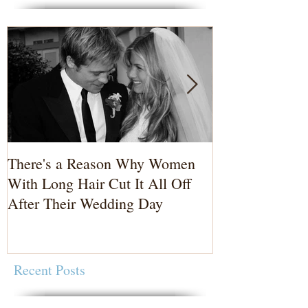
There's a Reason Why Women
3 Reasons to 
With Long Hair Cut It All Off
Photographer
After Their Wedding Day
Recent Posts