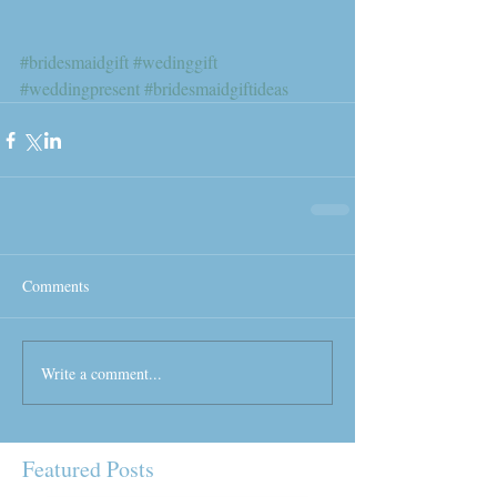
#bridesmaidgift
#wedinggift
#weddingpresent
#bridesmaidgiftideas
Comments
Write a comment...
Featured Posts