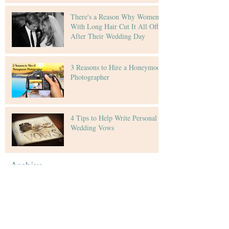
There's a Reason Why Women
With Long Hair Cut It All Off
After Their Wedding Day
3 Reasons to Hire a Honeymoon
Photographer
4 Tips to Help Write Personal
Wedding Vows
Archive
February 2016
(4)
4 posts