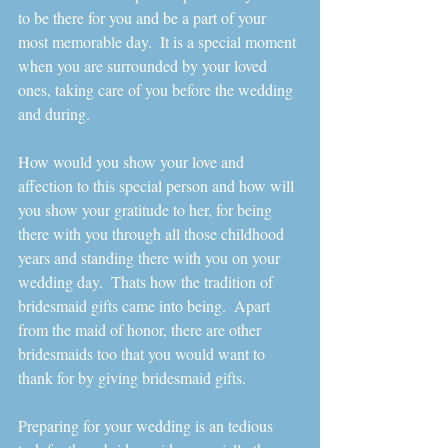
to be there for you and be a part of your 
most memorable day.  It is a special moment 
when you are surrounded by your loved 
ones, taking care of you before the wedding 
and during. 
How would you show your love and 
affection to this special person and how will 
you show your gratitude to her, for being 
there with you through all those childhood 
years and standing there with you on your 
wedding day.  Thats how the tradition of 
bridesmaid gifts came into being.  Apart 
from the maid of honor, there are other 
bridesmaids too that you would want to 
thank for by giving bridesmaid gifts.   
Preparing for your wedding is an tedious 