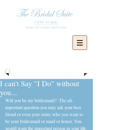
Blog
I can't Say "I Do" without
you...
Will you be my bridesmaid?  The all-
important question you may ask your best 
friend or even your sister, who you want to 
be your bridesmaid or maid or honor. You 
would want the important person in your life 