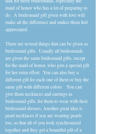
task for these bridesmaids, especially the 
maid of honor who has a lot of preparing to 
do.  A bridesmaid gift given with love will 
make all the difference and makes them feel 
appreciated.  
There are several things that can be given as 
bridesmaid gifts.  Usually all bridesmaids 
are given the same bridesmaid gifts, except 
for the maid of honor, who gets a special gift 
for her extra effort.  You can also buy a 
different gift for each one of them or buy the 
same gift with different colors.   You can 
give them necklaces and earrings as 
bridesmaid gifts, for them to wear with their 
bridesmaid dresses. Another great idea is 
pearl necklaces if you are wearing pearls 
too, so that all of you look synchronized 
together and they get a beautiful gift of a 