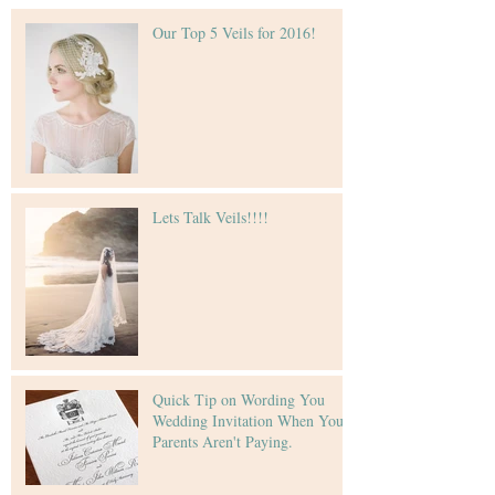
Our Top 5 Veils for 2016!
Lets Talk Veils!!!!
Quick Tip on Wording You
Wedding Invitation When Your
Parents Aren't Paying.